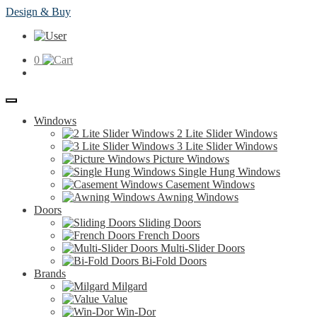
Skip
Skip
ClearMax®
Design & Buy
to
to
Windows
navigation
content
&
Doors
0
Home
Windows
2 Lite Slider Windows
3 Lite Slider Windows
Picture Windows
Single Hung Windows
Casement Windows
Awning Windows
Doors
Sliding Doors
French Doors
Multi-Slider Doors
Bi-Fold Doors
Brands
Milgard
Value
Win-Dor