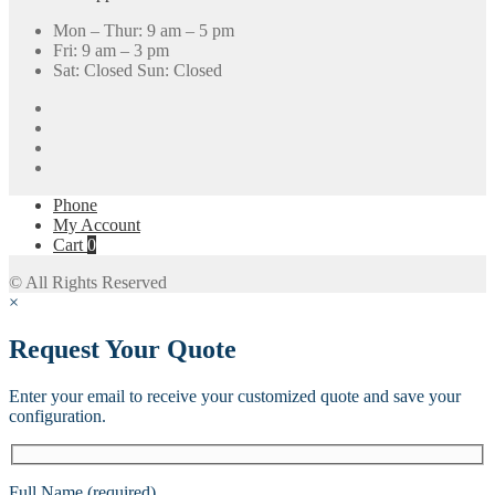
Mon – Thur: 9 am – 5 pm
Fri: 9 am – 3 pm
Sat: Closed Sun: Closed
Phone
My Account
Cart
0
© All Rights Reserved
×
Request Your Quote
Enter your email to receive your customized quote and save your
configuration.
Full Name (required)