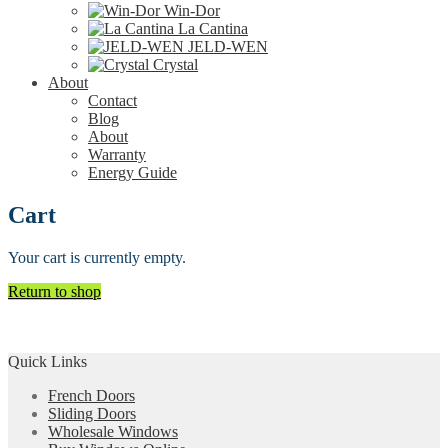
Win-Dor
La Cantina
JELD-WEN
Crystal
About
Contact
Blog
About
Warranty
Energy Guide
Cart
Your cart is currently empty.
Return to shop
Quick Links
French Doors
Sliding Doors
Wholesale Windows