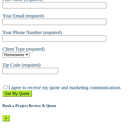
Your Email (required)
Your Phone Number (required)
Client Type (required)
Zip Code (required)
Please
leave
I agree to receive my quote and marketing communications
this
field
empty.
Book a Project Review & Quote
×