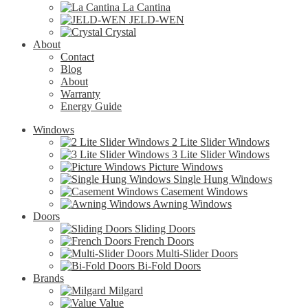
La Cantina
JELD-WEN
Crystal
About
Contact
Blog
About
Warranty
Energy Guide
Windows
2 Lite Slider Windows
3 Lite Slider Windows
Picture Windows
Single Hung Windows
Casement Windows
Awning Windows
Doors
Sliding Doors
French Doors
Multi-Slider Doors
Bi-Fold Doors
Brands
Milgard
Value