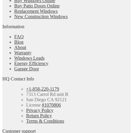
Buy Windows Online
Buy Patio Doors Online
Replacement Windows
New Construction Windows
Information
FAQ
Blog
About
Warranty
Windows Leads
Energy Efficiency
Garage Door
HQ Contact Info
+1-858-220-1179
7313 Carrol Rd unit B
San Diego CA 92121
License
#1070806
Privacy Policy
Return Policy
Terms & Conditions
Customer support