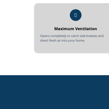
Maximum Ventilation
Opens completely to catch side breezes and
direct fresh air into your home.