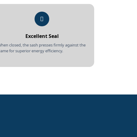
Excellent Seal
hen closed, the sash presses firmly against the
rame for superior energy efficiency.