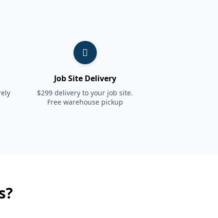
Job Site Delivery
ely
$299 delivery to your job site.
Free warehouse pickup
s?