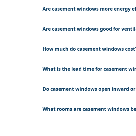
Are casement windows more energy ef
Are casement windows good for ventil
How much do casement windows cost
What is the lead time for casement w
Do casement windows open inward or
What rooms are casement windows bes