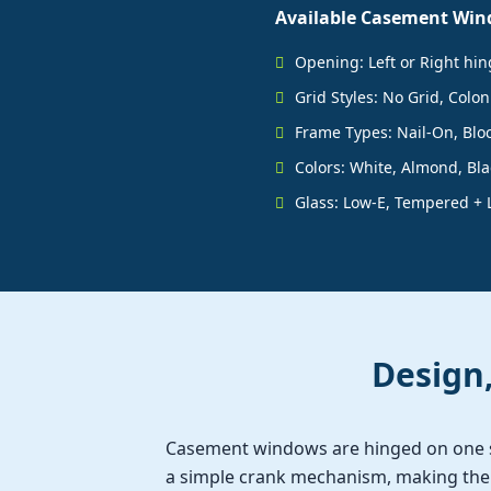
Available Casement Win
Opening: Left or Right hi
Grid Styles: No Grid, Colon
Frame Types: Nail-On, Bloc
Colors: White, Almond, Blac
Glass: Low-E, Tempered + 
Design
Casement windows are hinged on one 
a simple crank mechanism, making them