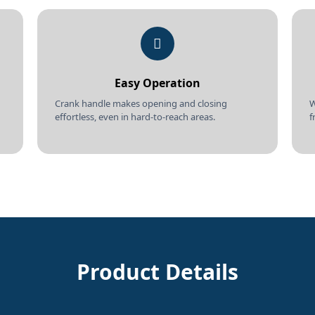
Easy Operation
Crank handle makes opening and closing
W
effortless, even in hard-to-reach areas.
f
Product Details