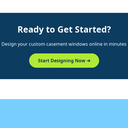
Ready to Get Started?
Design your custom casement windows online in minutes
Start Designing Now ➔