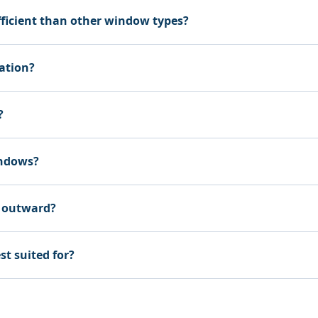
ficient than other window types?
ation?
?
indows?
 outward?
t suited for?