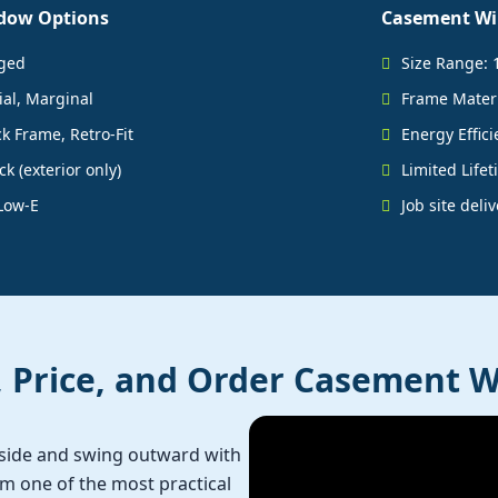
dow Options
Casement Wi
nged
Size Range: 
ial, Marginal
Frame Materia
k Frame, Retro-Fit
Energy Effici
k (exterior only)
Limited Life
Low-E
Job site deli
, Price, and Order Casement 
side and swing outward with
 one of the most practical