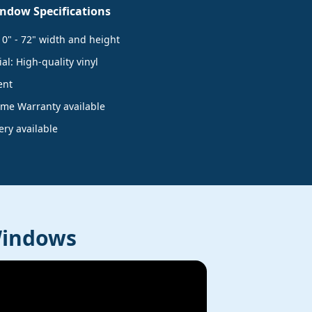
ndow Specifications
10" - 72" width and height
l: High-quality vinyl
ent
time Warranty available
very available
Windows