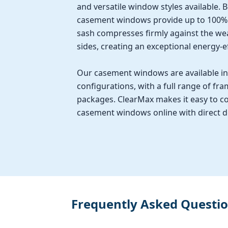
and versatile window styles available. 
casement windows provide up to 100% v
sash compresses firmly against the wea
sides, creating an exceptional energy-ef
Our casement windows are available in 
configurations, with a full range of fra
packages. ClearMax makes it easy to co
casement windows online with direct del
Frequently Asked Questi