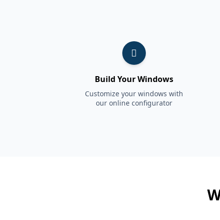
Build Your Windows
Customize your windows with
our online configurator
W