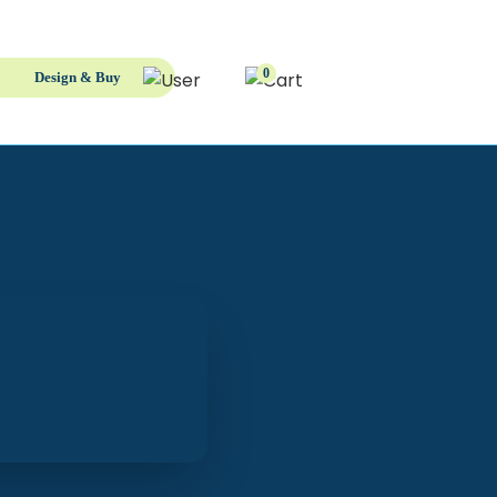
0
Design & Buy