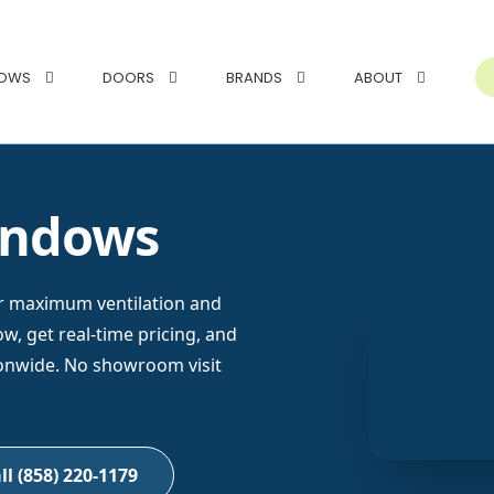
DOWS
DOORS
BRANDS
ABOUT
indows
r maximum ventilation and
, get real-time pricing, and
ionwide. No showroom visit
ll (858) 220-1179