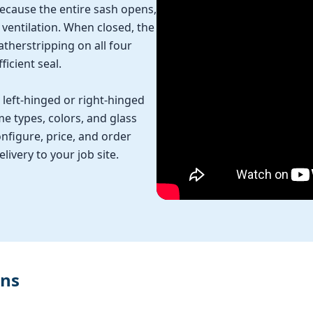
Because the entire sash opens,
entilation. When closed, the
therstripping on all four
ficient seal.
left-hinged or right-hinged
me types, colors, and glass
nfigure, price, and order
ivery to your job site.
ons