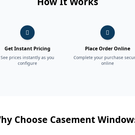
How It Works
Get Instant Pricing
Place Order Online
See prices instantly as you
Complete your purchase secur
configure
online
hy Choose Casement Window