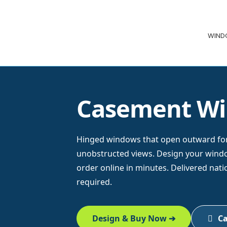
Skip
Skip
ClearMax®
to
to
Windows
WIN
navigation
content
&
Doors
Casement W
Hinged windows that open outward fo
unobstructed views. Design your window
order online in minutes. Delivered nat
required.
Design & Buy Now ➔
Ca