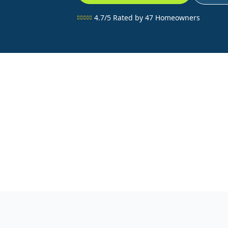
4.7/5 Rated by 47 Homeowners